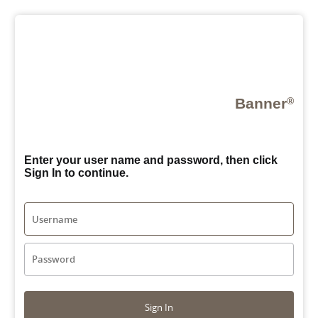
Banner
®
Enter your user name and password, then click
Sign In to continue.