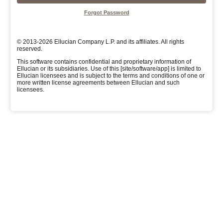
Forgot Password
© 2013-2026 Ellucian Company L.P. and its affiliates. All rights
reserved.
This software contains confidential and proprietary information of
Ellucian or its subsidiaries. Use of this [site/software/app] is limited to
Ellucian licensees and is subject to the terms and conditions of one or
more written license agreements between Ellucian and such
licensees.